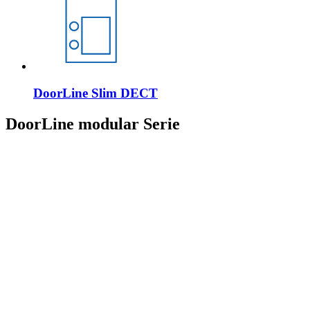
DoorLine Slim DECT
DoorLine modular Serie