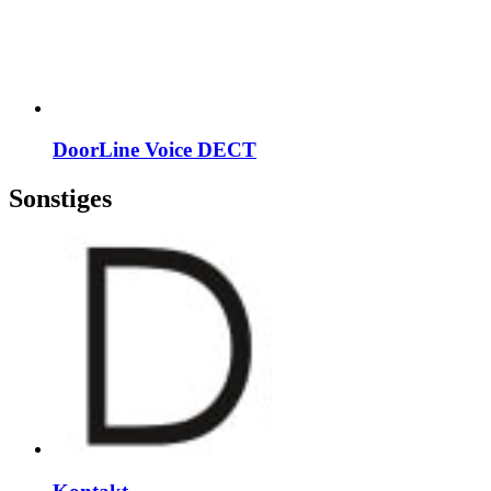
DoorLine Voice DECT
Sonstiges