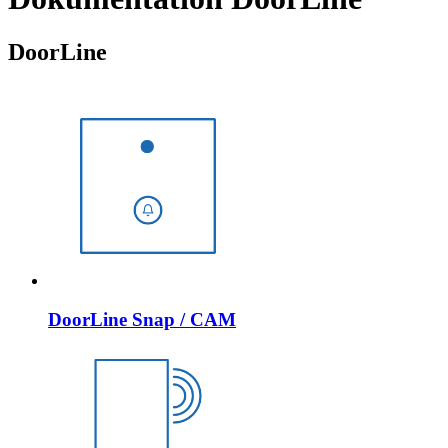
DoorLine
DoorLine Snap / CAM