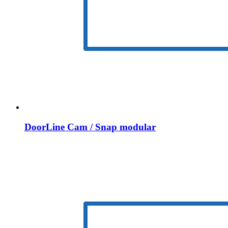
DoorLine Cam / Snap modular