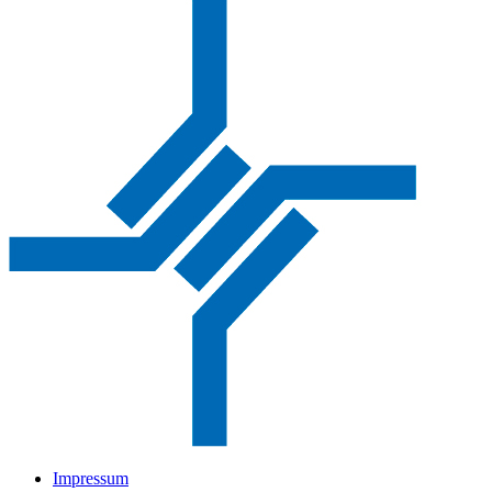
Impressum