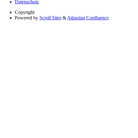
Datenschutz
Copyright
Powered by
Scroll Sites
&
Atlassian Confluence