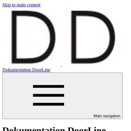
Skip to main content
Dokumentation DoorLine
Main navigation
Dokumentation DoorLine