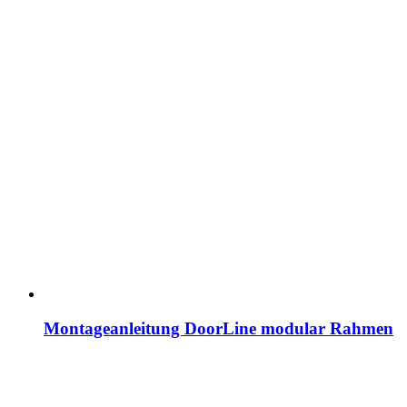
Montageanleitung DoorLine modular Rahmen