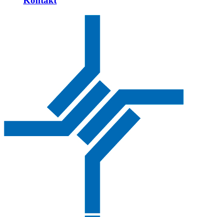
Kontakt